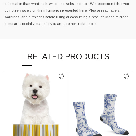
information than what is shown on our website or app. We recommend that you
do not rely solely on the information presented here. Please read labels,
warnings, and directions before using or consuming a product. Made to order
items are specially made for you and are non-refundable.
RELATED PRODUCTS