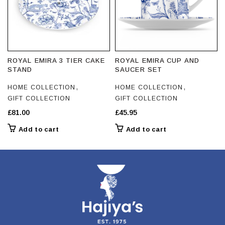
on
the
the
product
product
page
page
ROYAL EMIRA 3 TIER CAKE
ROYAL EMIRA CUP AND
STAND
SAUCER SET
,
,
HOME COLLECTION
HOME COLLECTION
GIFT COLLECTION
GIFT COLLECTION
£
81.00
£
45.95
Add to cart
Add to cart