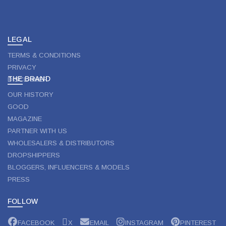
LEGAL
TERMS & CONDITIONS
PRIVACY
THE BRAND
DISCLAIMER
OUR HISTORY
GOOD
MAGAZINE
PARTNER WITH US
WHOLESALERS & DISTRIBUTORS
DROPSHIPPERS
BLOGGERS, INFLUENCERS & MODELS
PRESS
FOLLOW
FACEBOOK
X
EMAIL
INSTAGRAM
PINTEREST