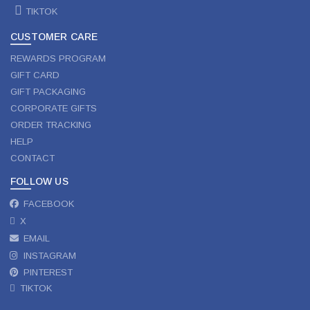
TIKTOK
CUSTOMER CARE
REWARDS PROGRAM
GIFT CARD
GIFT PACKAGING
CORPORATE GIFTS
ORDER TRACKING
HELP
CONTACT
FOLLOW US
FACEBOOK
X
EMAIL
INSTAGRAM
PINTEREST
TIKTOK