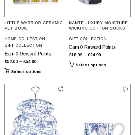
LITTLE WARRIOR CERAMIC
NANTE LUXURY MOISTURE
PET BOWL
WICKING COTTON SOCKS
,
HOME COLLECTION
GIFT COLLECTION
GIFT COLLECTION
Earn 0 Reward Points
Earn 0 Reward Points
Price
–
£
18.99
£
24.99
Price
–
£
52.00
£
54.00
range:
This
Select options
range:
£18.99
This
product
Select options
£52.00
through
product
has
through
has
£24.99
multiple
£54.00
multiple
variants.
variants.
The
The
options
options
may
may
be
be
chosen
chosen
on