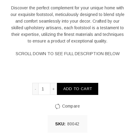
Discover the perfect complement for your unique home with
our exquisite footstool, meticulously designed to blend style
and comfort seamlessly into your decor. Crafted by our
skilled upholstery artisans, each footstool is a testament to
their expertise, utilizing the finest materials and techniques
to ensure a product of exceptional quality.
SCROLL DOWN TO SEE FULL DESCRIPTION BELOW
Ọba Square Foot Stool Yellow And Natural quant
ADD TO CART
Compare
SKU:
80042