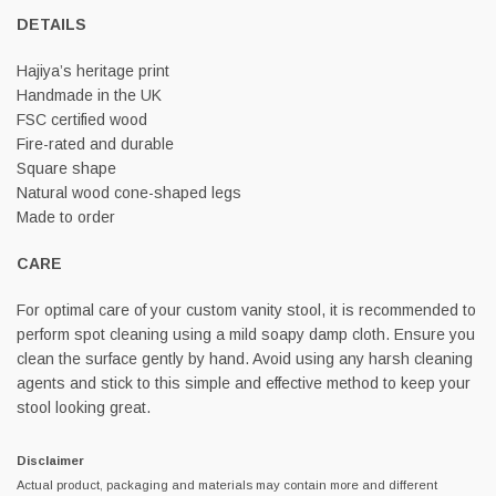
DETAILS
Hajiya’s heritage print
Handmade in the UK
FSC certified wood
Fire-rated and durable
Square shape
Natural wood cone-shaped legs
Made to order
CARE
For optimal care of your custom vanity stool, it is recommended to
perform spot cleaning using a mild soapy damp cloth. Ensure you
clean the surface gently by hand. Avoid using any harsh cleaning
agents and stick to this simple and effective method to keep your
stool looking great.
Disclaimer
Actual product, packaging and materials may contain more and different