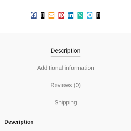
Description
Additional information
Reviews (0)
Shipping
Description