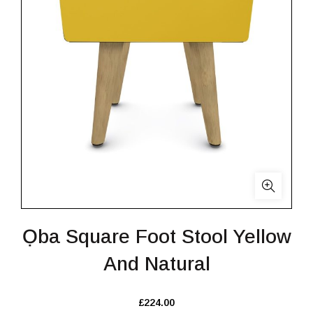
Ọba Square Foot Stool Yellow
And Natural
£
224.00