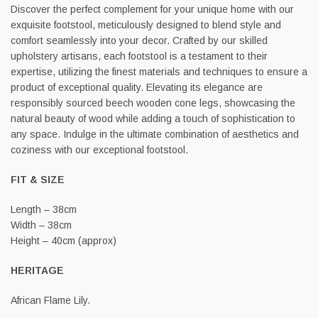
Discover the perfect complement for your unique home with our
exquisite footstool, meticulously designed to blend style and
comfort seamlessly into your decor. Crafted by our skilled
upholstery artisans, each footstool is a testament to their
expertise, utilizing the finest materials and techniques to ensure a
product of exceptional quality. Elevating its elegance are
responsibly sourced beech wooden cone legs, showcasing the
natural beauty of wood while adding a touch of sophistication to
any space. Indulge in the ultimate combination of aesthetics and
coziness with our exceptional footstool.
FIT & SIZE
Length – 38cm
Width – 38cm
Height – 40cm (approx)
HERITAGE
African Flame Lily.