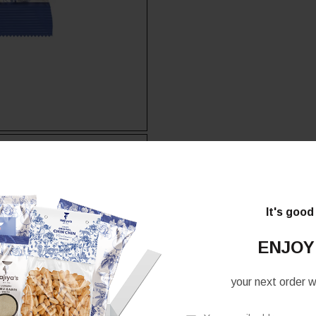
It's good
ENJOY
your next order wh