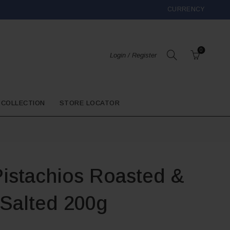
CURRENCY
0
Login / Register
 COLLECTION
STORE LOCATOR
Pistachios Roasted &
Salted 200g