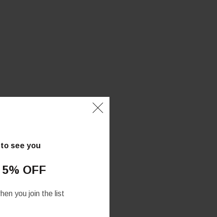
 to see you
 5% OFF
en you join the list