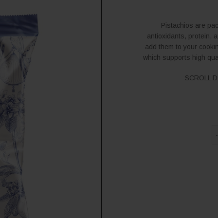
Pistachios are pac
antioxidants, protein, 
add them to your cookin
which supports high qua
SCROLL D