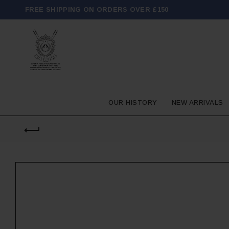
FREE SHIPPING ON ORDERS OVER £150
OUR HISTORY
NEW ARRIVALS