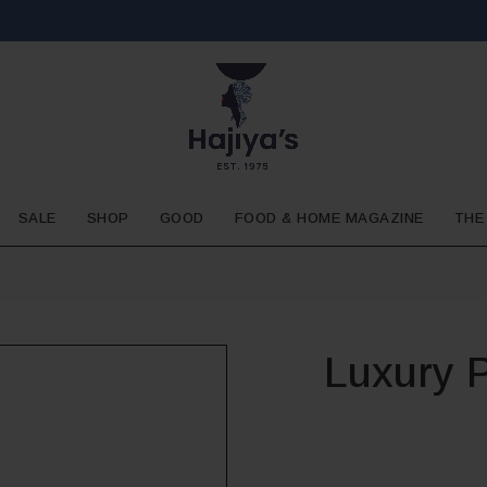
SALE
SHOP
GOOD
FOOD & HOME MAGAZINE
THE
Luxury 