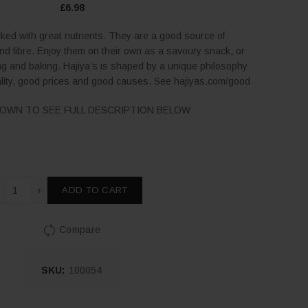
£
6.98
ked with great nutrients. They are a good source of
and fibre. Enjoy them on their own as a savoury snack, or
g and baking. Hajiya’s is shaped by a unique philosophy
lity, good prices and good causes. See hajiyas.com/good
OWN TO SEE FULL DESCRIPTION BELOW
Luxury Pistachios Roasted & Salted 200g quantity
ADD TO CART
Compare
SKU:
100054