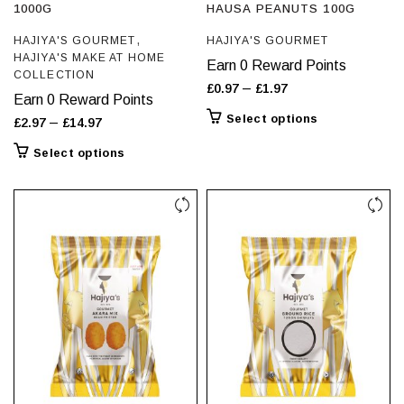
1000G
HAUSA PEANUTS 100G
,
HAJIYA'S GOURMET
HAJIYA'S GOURMET
HAJIYA'S MAKE AT HOME
Earn 0 Reward Points
COLLECTION
Price
–
£
0.97
£
1.97
Earn 0 Reward Points
range:
This
Select options
Price
–
£
2.97
£
14.97
£0.97
product
range:
This
Select options
through
has
£2.97
product
£1.97
multiple
through
has
variants.
£14.97
multiple
The
variants.
options
The
may
options
be
may
chosen
be
on
chosen
the
on
product
the
page
product