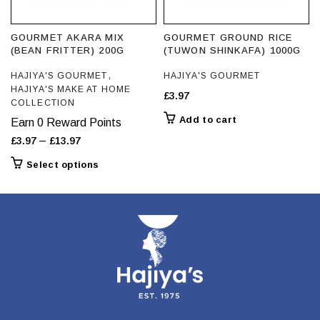
page
GOURMET AKARA MIX
GOURMET GROUND RICE
(BEAN FRITTER) 200G
(TUWON SHINKAFA) 1000G
,
HAJIYA'S GOURMET
HAJIYA'S GOURMET
HAJIYA'S MAKE AT HOME
£
3.97
COLLECTION
Add to cart
Earn 0 Reward Points
Price
–
£
3.97
£
13.97
range:
This
Select options
£3.97
product
through
has
£13.97
multiple
variants.
The
options
may
be
chosen