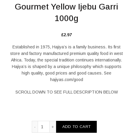
Gourmet Yellow Ijebu Garri
1000g
£
2.97
Established in 1975, Hajiya’s is a family business. Its first
store and factory manufactured premium quality food in west
Africa. Today, the special tradition continues internationally.
Hajiya’s is shaped by a unique philosophy which supports
high quality, good prices and good causes. See
hajiyas.com/good
SCROLL DOWN TO SEE FULL DESCRIPTION BELOW
Gourmet Yellow Ijebu Garri 1000g quantity
ADD TO CART