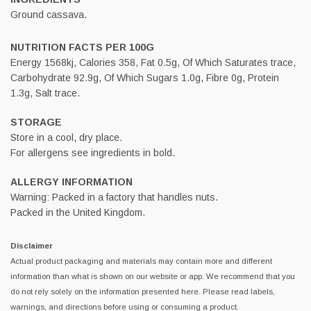
Ground cassava.
NUTRITION FACTS PER 100G
Energy 1568kj, Calories 358, Fat 0.5g, Of Which Saturates trace,
Carbohydrate 92.9g, Of Which Sugars 1.0g, Fibre 0g, Protein
1.3g, Salt trace.
STORAGE
Store in a cool, dry place.
For allergens see ingredients in bold.
ALLERGY INFORMATION
Warning: Packed in a factory that handles nuts.
Packed in the United Kingdom.
Disclaimer
Actual product packaging and materials may contain more and different
information than what is shown on our website or app. We recommend that you
do not rely solely on the information presented here. Please read labels,
warnings, and directions before using or consuming a product.