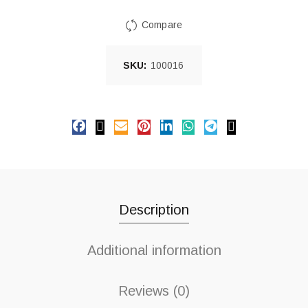
Compare
SKU:
100016
Description
Additional information
Reviews (0)