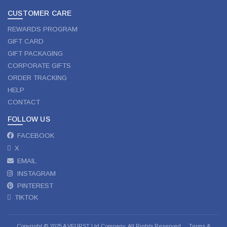
CUSTOMER CARE
REWARDS PROGRAM
GIFT CARD
GIFT PACKAGING
CORPORATE GIFTS
ORDER TRACKING
HELP
CONTACT
FOLLOW US
FACEBOOK
X
EMAIL
INSTAGRAM
PINTEREST
TIKTOK
Copyright © 2025 A VEURST Ltd Company. All Rights Reserved.
Terms &