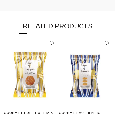
RELATED PRODUCTS
GOURMET PUFF PUFF MIX
GOURMET AUTHENTIC