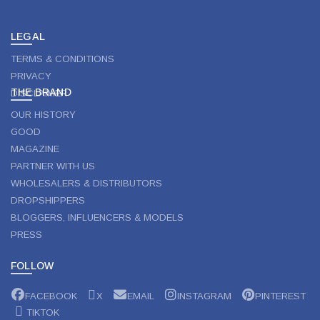
on
the
product
LEGAL
page
TERMS & CONDITIONS
PRIVACY
THE BRAND
DISCLAIMER
OUR HISTORY
GOOD
MAGAZINE
PARTNER WITH US
WHOLESALERS & DISTRIBUTORS
DROPSHIPPERS
BLOGGERS, INFLUENCERS & MODELS
PRESS
FOLLOW
FACEBOOK
X
EMAIL
INSTAGRAM
PINTEREST
TIKTOK