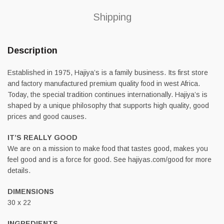
Shipping
Description
Established in 1975, Hajiya’s is a family business. Its first store
and factory manufactured premium quality food in west Africa.
Today, the special tradition continues internationally. Hajiya’s is
shaped by a unique philosophy that supports high quality, good
prices and good causes.
IT’S REALLY GOOD
We are on a mission to make food that tastes good, makes you
feel good and is a force for good. See hajiyas.com/good for more
details.
DIMENSIONS
30 x 22
INGREDIENTS