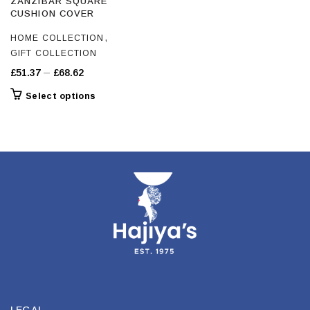
ZANZIBAR SQUARE
CUSHION COVER
,
HOME COLLECTION
GIFT COLLECTION
Price
–
£
51.37
£
68.62
range:
This
Select options
£51.37
product
through
has
£68.62
multiple
variants.
The
options
may
be
chosen
on
the
product
page
LEGAL