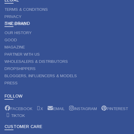
TERMS & CONDITIONS
PRIVACY
THE BRAND
DISCLAIMER
OUR HISTORY
GOOD
MAGAZINE
PARTNER WITH US
WHOLESALERS & DISTRIBUTORS
DROPSHIPPERS
BLOGGERS, INFLUENCERS & MODELS
PRESS
FOLLOW
FACEBOOK
X
EMAIL
INSTAGRAM
PINTEREST
TIKTOK
CUSTOMER CARE