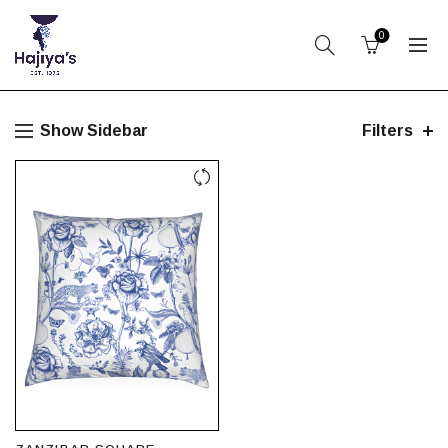
0
Show Sidebar
Filters