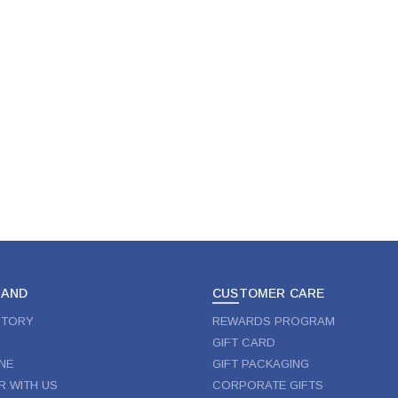
RAND
CUSTOMER CARE
STORY
REWARDS PROGRAM
GIFT CARD
NE
GIFT PACKAGING
R WITH US
CORPORATE GIFTS