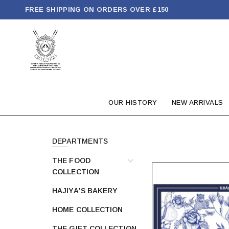
FREE SHIPPING ON ORDERS OVER £150
OUR HISTORY
NEW ARRIVALS
DEPARTMENTS
THE FOOD
COLLECTION
HAJIYA'S BAKERY
HOME COLLECTION
THE GIFT COLLECTION