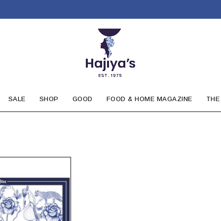
SALE
SHOP
GOOD
FOOD & HOME MAGAZINE
THE