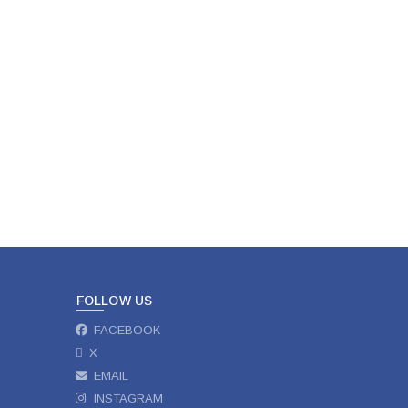
FOLLOW US
FACEBOOK
X
EMAIL
INSTAGRAM