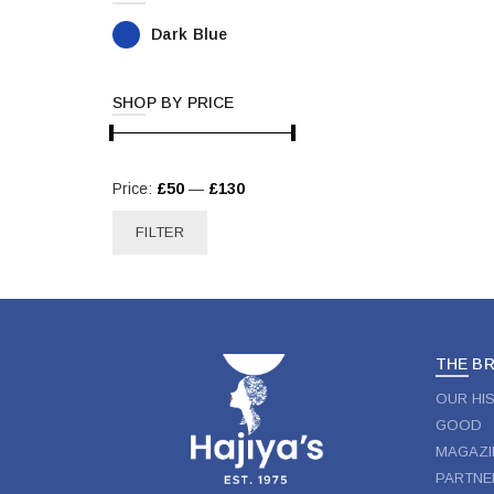
Dark Blue
SHOP BY PRICE
Min
Max
Price:
£50
—
£130
price
price
FILTER
THE B
OUR HI
GOOD
MAGAZI
PARTNE