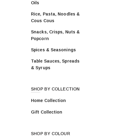
Oils
vari
The
Rice, Pasta, Noodles &
opti
Cous Cous
may
be
Snacks, Crisps, Nuts &
cho
Popcorn
on
Spices & Seasonings
the
prod
Table Sauces, Spreads
pag
& Syrups
SHOP BY COLLECTION
Home Collection
Gift Collection
SHOP BY COLOUR