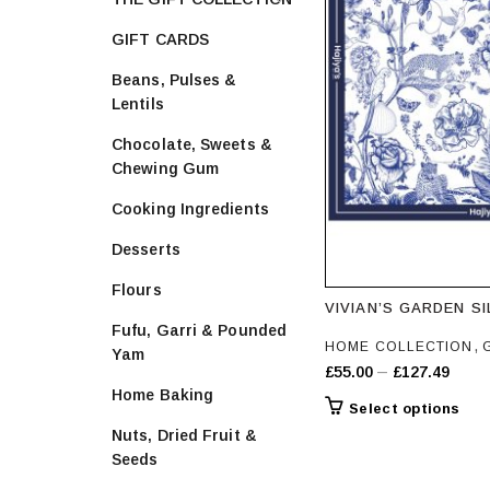
GIFT CARDS
Beans, Pulses &
Lentils
Chocolate, Sweets &
Chewing Gum
Cooking Ingredients
Desserts
Flours
VIVIAN’S GARDEN S
Fufu, Garri & Pounded
,
HOME COLLECTION
Yam
Price
–
£
55.00
£
127.49
Home Baking
range
Thi
Select options
£55.
prod
Nuts, Dried Fruit &
throu
has
Seeds
£127
mult