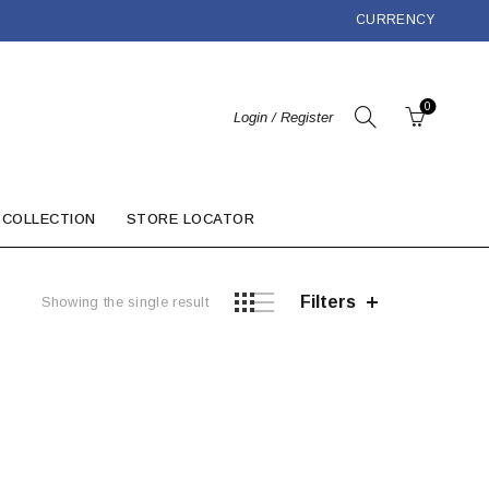
CURRENCY
0
Login / Register
 COLLECTION
STORE LOCATOR
Filters
Showing the single result