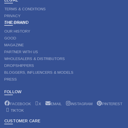
TERMS & CONDITIONS
PRIVACY
THE BRAND
DISCLAIMER
OUR HISTORY
GOOD
MAGAZINE
PARTNER WITH US
WHOLESALERS & DISTRIBUTORS
DROPSHIPPERS
BLOGGERS, INFLUENCERS & MODELS
PRESS
FOLLOW
FACEBOOK
X
EMAIL
INSTAGRAM
PINTEREST
TIKTOK
CUSTOMER CARE