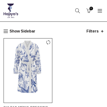
0
Show Sidebar
Filters