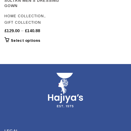
SULTAN MEN’S DRESSING
GOWN
,
HOME COLLECTION
GIFT COLLECTION
Price
–
£
129.00
£
140.88
range:
This
Select options
£129.00
product
through
has
£140.88
multiple
variants.
The
options
may
be
chosen
on
the
product
page
LEGAL