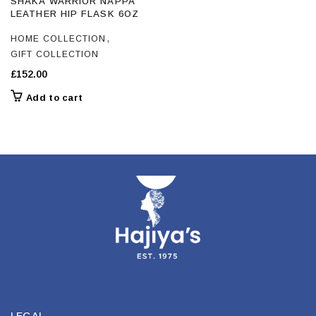
SHAKA WARRIOR NAPPA
LEATHER HIP FLASK 6OZ
,
HOME COLLECTION
GIFT COLLECTION
£
152.00
Add to cart
LEGAL