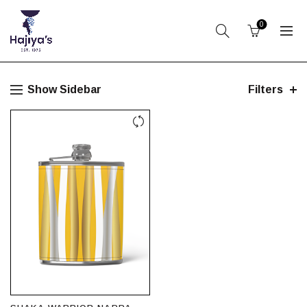
0
Show Sidebar
Filters