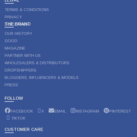
TERMS & CONDITIONS
PRIVACY
THE BRAND
DISCLAIMER
OUR HISTORY
GOOD
MAGAZINE
PARTNER WITH US
WHOLESALERS & DISTRIBUTORS
DROPSHIPPERS
BLOGGERS, INFLUENCERS & MODELS
PRESS
FOLLOW
FACEBOOK
X
EMAIL
INSTAGRAM
PINTEREST
TIKTOK
CUSTOMER CARE