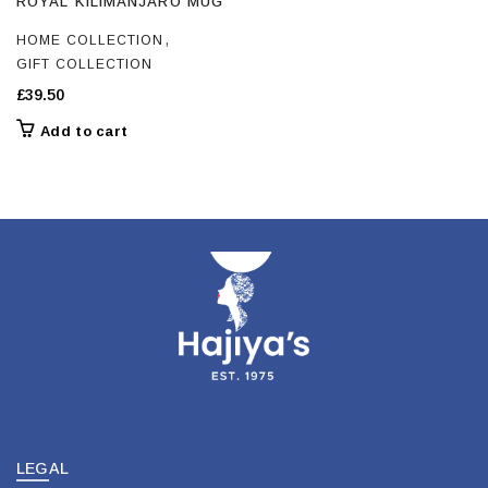
ROYAL KILIMANJARO MUG
,
HOME COLLECTION
GIFT COLLECTION
£
39.50
Add to cart
LEGAL