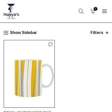
0
Show Sidebar
Filters