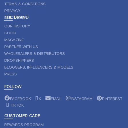
TERMS & CONDITIONS
PRIVACY
THE BRAND
DISCLAIMER
OUR HISTORY
GOOD
MAGAZINE
PARTNER WITH US
WHOLESALERS & DISTRIBUTORS
DROPSHIPPERS
BLOGGERS, INFLUENCERS & MODELS
PRESS
FOLLOW
FACEBOOK
X
EMAIL
INSTAGRAM
PINTEREST
TIKTOK
CUSTOMER CARE
REWARDS PROGRAM