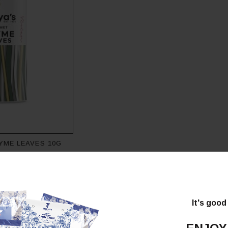
YME LEAVES 10G
It's good