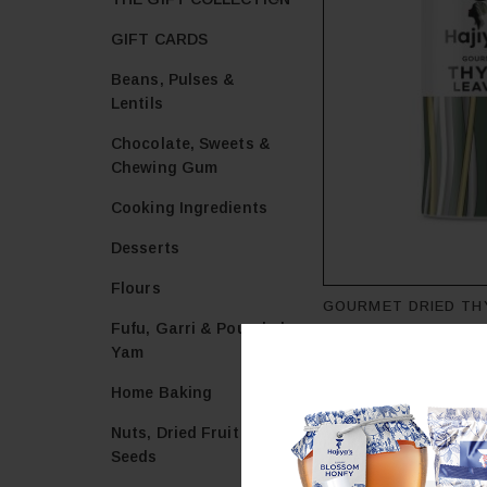
GIFT CARDS
Beans, Pulses &
Lentils
Chocolate, Sweets &
Chewing Gum
Cooking Ingredients
Desserts
Flours
GOURMET DRIED TH
Fufu, Garri & Pounded
HAJIYA'S GOURMET
Yam
£
1.47
Home Baking
Add to cart
Nuts, Dried Fruit &
Seeds