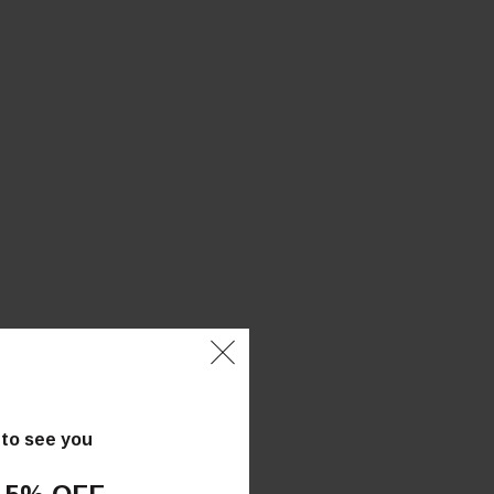
 to see you