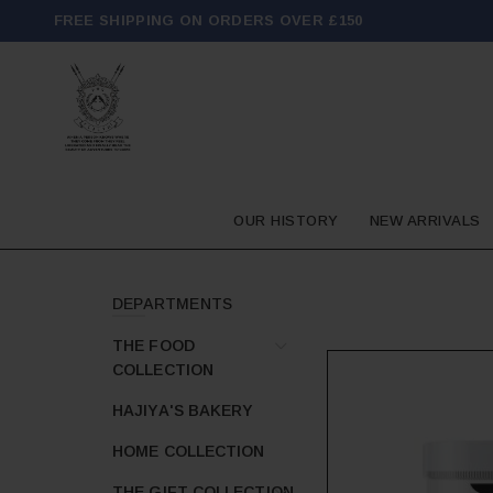
FREE SHIPPING ON ORDERS OVER £150
OUR HISTORY
NEW ARRIVALS
DEPARTMENTS
THE FOOD
COLLECTION
HAJIYA'S BAKERY
HOME COLLECTION
THE GIFT COLLECTION