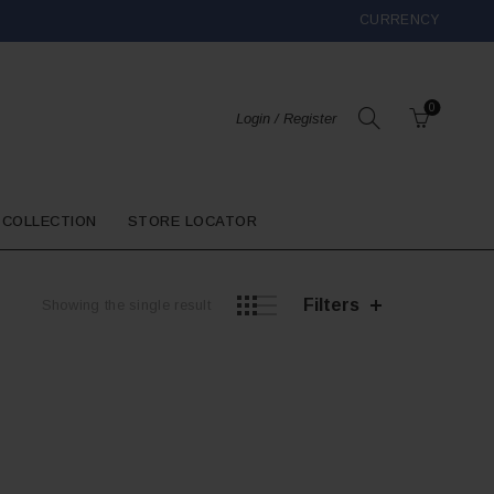
CURRENCY
0
Login / Register
 COLLECTION
STORE LOCATOR
Filters
Showing the single result