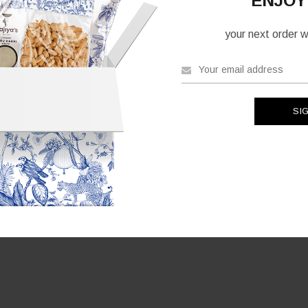
ENJOY
your next order wh