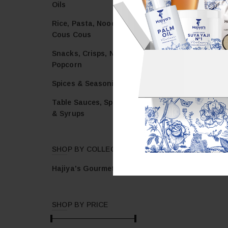
Oils
Rice, Pasta, Noodles &
Cous Cous
Snacks, Crisps, Nuts &
Popcorn
Spices & Seasonings
Table Sauces, Spreads
& Syrups
SHOP BY COLLECTION
Hajiya's Gourmet
SHOP BY PRICE