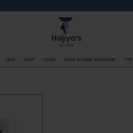
SALE
SHOP
GOOD
FOOD & HOME MAGAZINE
THE