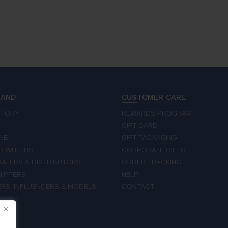
RAND
CUSTOMER CARE
STORY
REWARDS PROGRAM
GIFT CARD
NE
GIFT PACKAGING
R WITH US
CORPORATE GIFTS
ALERS & DISTRIBUTORS
ORDER TRACKING
IPPERS
HELP
RS, INFLUENCERS & MODELS
CONTACT
W