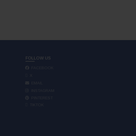
FOLLOW US
FACEBOOK
X
EMAIL
INSTAGRAM
PINTEREST
TIKTOK