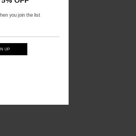
 5% OFF
en you join the list