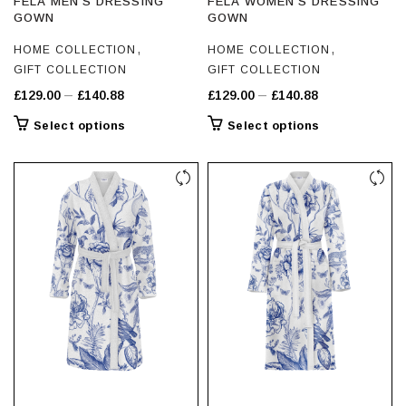
FELA MEN’S DRESSING
FELA WOMEN’S DRESSING
GOWN
GOWN
,
,
HOME COLLECTION
HOME COLLECTION
GIFT COLLECTION
GIFT COLLECTION
Price
Price
–
–
£
129.00
£
140.88
£
129.00
£
140.88
range:
range:
This
This
Select options
Select options
£129.00
£129.00
product
product
through
through
has
has
£140.88
multiple
£140.88
multiple
variants.
variants.
The
The
options
options
may
may
be
be
chosen
chosen
on
on
the
the
product
product
page
page