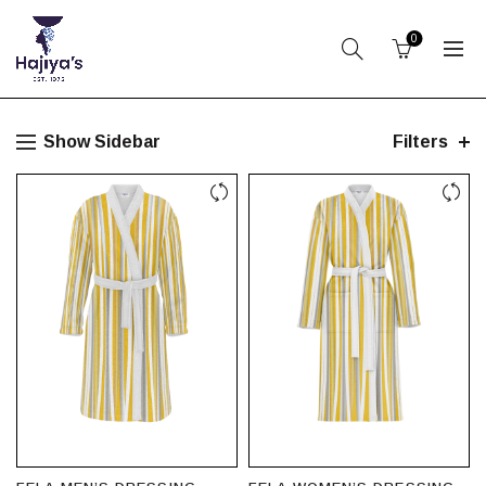
0
Show Sidebar
Filters