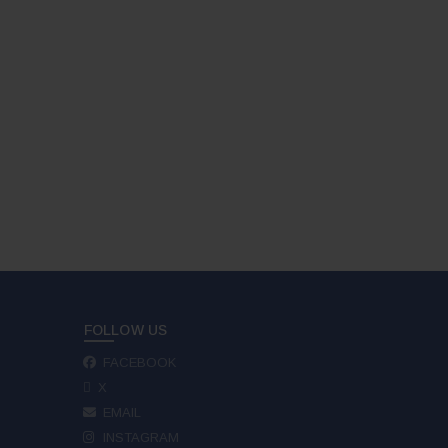
FOLLOW US
FACEBOOK
X
EMAIL
INSTAGRAM