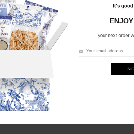
It's good
ENJOY
your next order wh