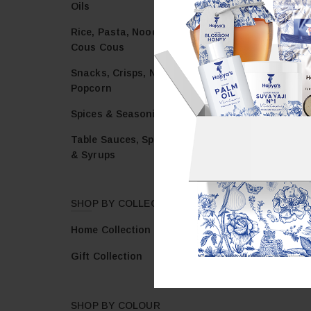
Oils
Rice, Pasta, Noodles &
Cous Cous
Snacks, Crisps, Nuts &
Popcorn
Spices & Seasonings
Table Sauces, Spreads
& Syrups
SHOP BY COLLECTION
Home Collection
Gift Collection
SHOP BY COLOUR