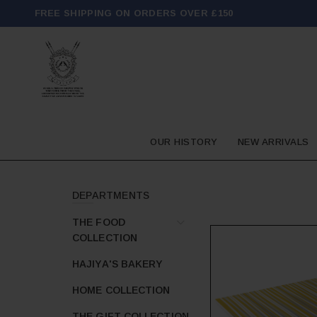
FREE SHIPPING ON ORDERS OVER £150
OUR HISTORY
NEW ARRIVALS
DEPARTMENTS
THE FOOD
COLLECTION
HAJIYA'S BAKERY
HOME COLLECTION
THE GIFT COLLECTION