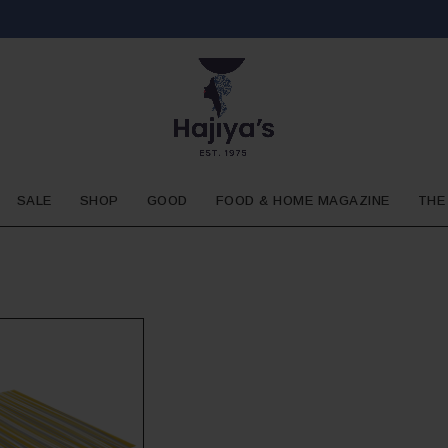
SALE
SHOP
GOOD
FOOD & HOME MAGAZINE
THE