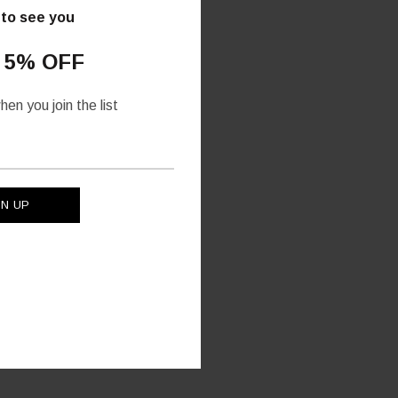
 to see you
 5% OFF
en you join the list