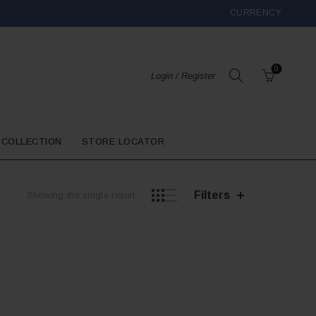
CURRENCY
0
Login / Register
 COLLECTION
STORE LOCATOR
Filters
Showing the single result