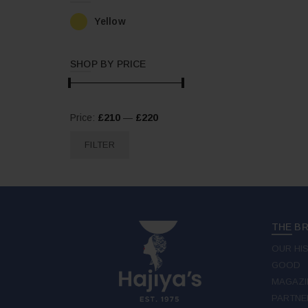
Yellow
SHOP BY PRICE
Min
Max
Price:
£210
—
£220
price
price
FILTER
THE B
OUR HI
GOOD
MAGAZI
PARTNE