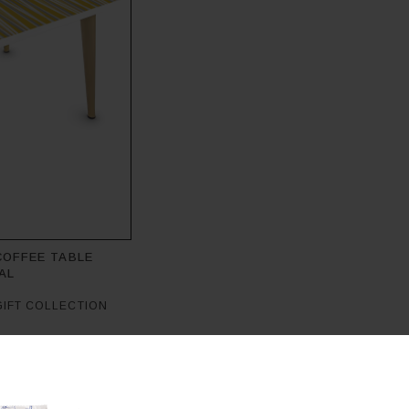
COFFEE TABLE
AL
GIFT COLLECTION