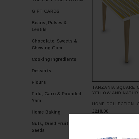
GIFT CARDS
Beans, Pulses &
Lentils
Chocolate, Sweets &
Chewing Gum
Cooking Ingredients
Desserts
Flours
TANZANIA SQUARE 
YELLOW AND NATUR
Fufu, Garri & Pounded
Yam
,
HOME COLLECTION
£
218.00
Home Baking
Add to cart
Nuts, Dried Fruit &
Seeds