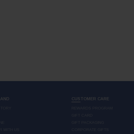
RAND
CUSTOMER CARE
STORY
REWARDS PROGRAM
GIFT CARD
NE
GIFT PACKAGING
R WITH US
CORPORATE GIFTS