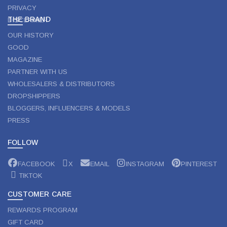
PRIVACY
THE BRAND
DISCLAIMER
OUR HISTORY
GOOD
MAGAZINE
PARTNER WITH US
WHOLESALERS & DISTRIBUTORS
DROPSHIPPERS
BLOGGERS, INFLUENCERS & MODELS
PRESS
FOLLOW
FACEBOOK
X
EMAIL
INSTAGRAM
PINTEREST
TIKTOK
CUSTOMER CARE
REWARDS PROGRAM
GIFT CARD