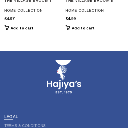
THE VILLAGE BROOM I
THE VILLAGE BROOM II
HOME COLLECTION
HOME COLLECTION
£
4.97
£
4.99
Add to cart
Add to cart
LEGAL
TERMS & CONDITIONS