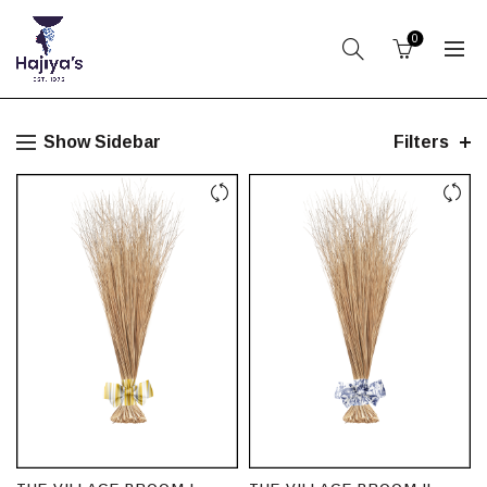
0
Show Sidebar
Filters