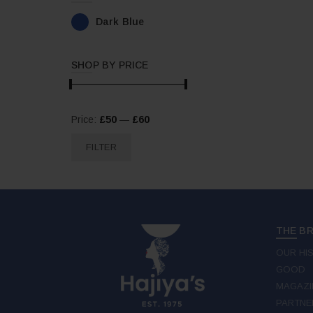
Dark Blue
SHOP BY PRICE
Min
Max
Price:
£50
—
£60
price
price
FILTER
THE B
OUR HI
GOOD
MAGAZI
PARTNE