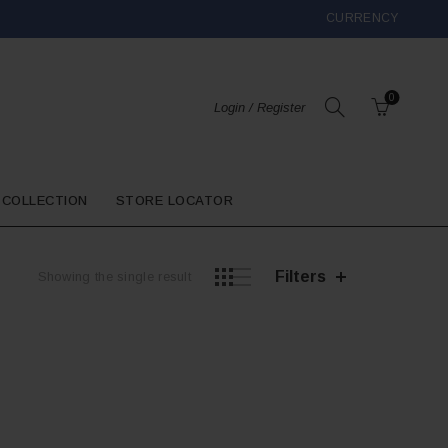
CURRENCY
0
Login / Register
 COLLECTION
STORE LOCATOR
Filters
Showing the single result