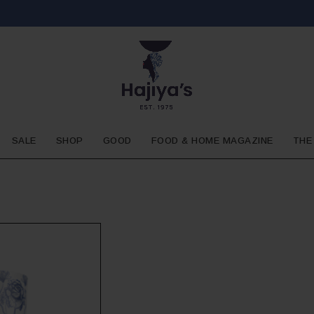
SALE
SHOP
GOOD
FOOD & HOME MAGAZINE
THE