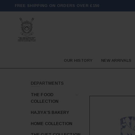
FREE SHIPPING ON ORDERS OVER £150
OUR HISTORY
NEW ARRIVALS
DEPARTMENTS
THE FOOD
COLLECTION
HAJIYA'S BAKERY
HOME COLLECTION
THE GIFT COLLECTION