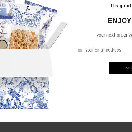
ants.
It's good
ons
ENJOY
your next order wh
sen
uct
e