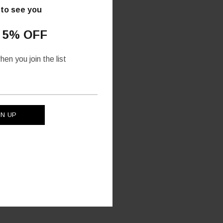
 to see you
 5% OFF
en you join the list