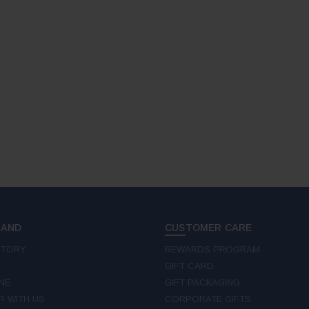
RAND
CUSTOMER CARE
STORY
REWARDS PROGRAM
GIFT CARD
NE
GIFT PACKAGING
R WITH US
CORPORATE GIFTS