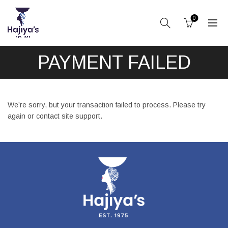
0
PAYMENT FAILED
We’re sorry, but your transaction failed to process. Please try
again or contact site support.