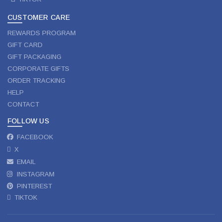
CUSTOMER CARE
REWARDS PROGRAM
GIFT CARD
GIFT PACKAGING
CORPORATE GIFTS
ORDER TRACKING
HELP
CONTACT
FOLLOW US
FACEBOOK
X
EMAIL
INSTAGRAM
PINTEREST
TIKTOK