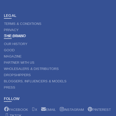
LEGAL
TERMS & CONDITIONS
PRIVACY
THE BRAND
DISCLAIMER
OUR HISTORY
GOOD
MAGAZINE
PARTNER WITH US
WHOLESALERS & DISTRIBUTORS
DROPSHIPPERS
BLOGGERS, INFLUENCERS & MODELS
PRESS
FOLLOW
FACEBOOK
X
EMAIL
INSTAGRAM
PINTEREST
TIKTOK