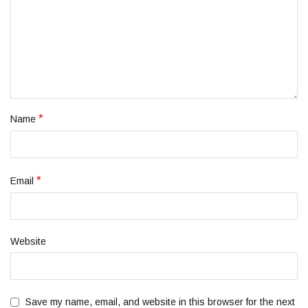
*
Name
*
Email
Website
Save my name, email, and website in this browser for the next