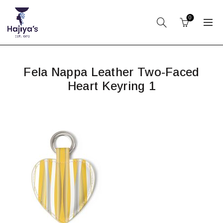
0
Fela Nappa Leather Two-Faced
Heart Keyring 1