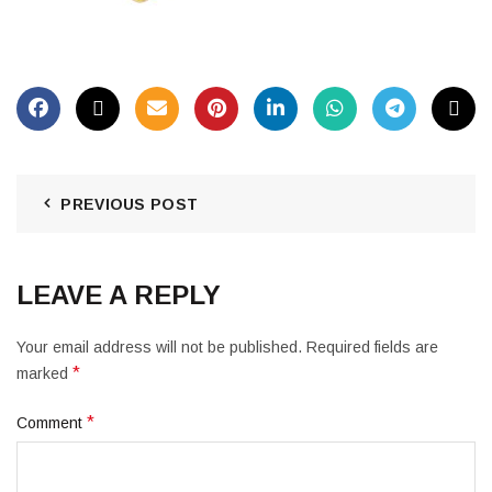
PREVIOUS POST
LEAVE A REPLY
Your email address will not be published.
Required fields are
*
marked
*
Comment