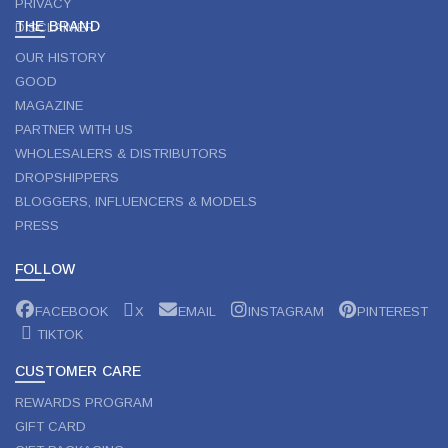
PRIVACY
THE BRAND
DISCLAIMER
OUR HISTORY
GOOD
MAGAZINE
PARTNER WITH US
WHOLESALERS & DISTRIBUTORS
DROPSHIPPERS
BLOGGERS, INFLUENCERS & MODELS
PRESS
FOLLOW
FACEBOOK
X
EMAIL
INSTAGRAM
PINTEREST
TIKTOK
CUSTOMER CARE
REWARDS PROGRAM
GIFT CARD