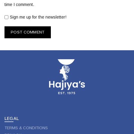
time I comment.
Sign me up for the newsletter!
LEGAL
TERMS & CONDITIONS