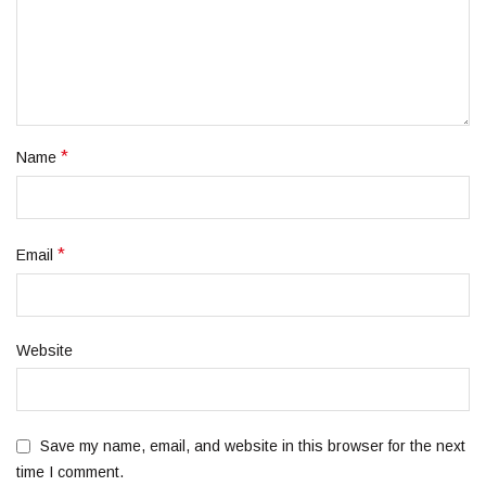
*
Name
*
Email
Website
Save my name, email, and website in this browser for the next
time I comment.