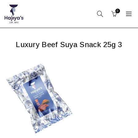
0
Luxury Beef Suya Snack 25g 3