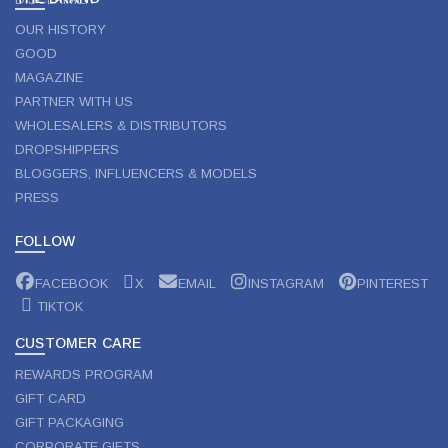
OUR HISTORY
GOOD
MAGAZINE
PARTNER WITH US
WHOLESALERS & DISTRIBUTORS
DROPSHIPPERS
BLOGGERS, INFLUENCERS & MODELS
PRESS
FOLLOW
FACEBOOK
X
EMAIL
INSTAGRAM
PINTEREST
TIKTOK
CUSTOMER CARE
REWARDS PROGRAM
GIFT CARD
GIFT PACKAGING
CORPORATE GIFTS