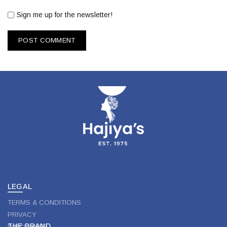
Sign me up for the newsletter!
LEGAL
TERMS & CONDITIONS
PRIVACY
THE BRAND
DISCLAIMER