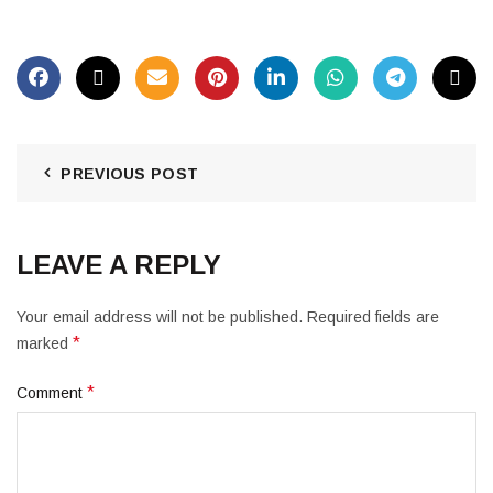
PREVIOUS POST
LEAVE A REPLY
Your email address will not be published.
Required fields are
*
marked
*
Comment