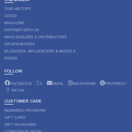
OUR HISTORY
GOOD
MAGAZINE
PARTNER WITH US
WHOLESALERS & DISTRIBUTORS
DROPSHIPPERS
BLOGGERS, INFLUENCERS & MODELS
PRESS
FOLLOW
FACEBOOK
X
EMAIL
INSTAGRAM
PINTEREST
TIKTOK
CUSTOMER CARE
REWARDS PROGRAM
GIFT CARD
GIFT PACKAGING
CORPORATE GIFTS