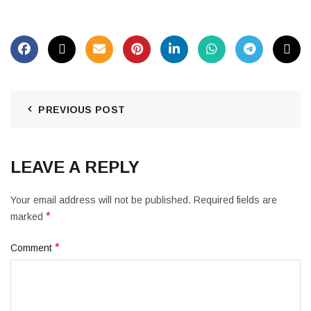
PREVIOUS POST
LEAVE A REPLY
Your email address will not be published.
Required fields are
*
marked
*
Comment