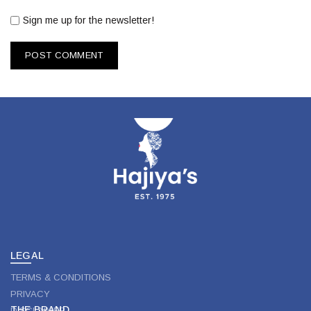
Sign me up for the newsletter!
LEGAL
TERMS & CONDITIONS
PRIVACY
THE BRAND
DISCLAIMER