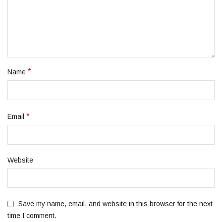
*
Name
*
Email
Website
Save my name, email, and website in this browser for the next
time I comment.