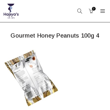
0
Gourmet Honey Peanuts 100g 4