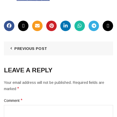
PREVIOUS POST
LEAVE A REPLY
Your email address will not be published.
Required fields are
*
marked
*
Comment