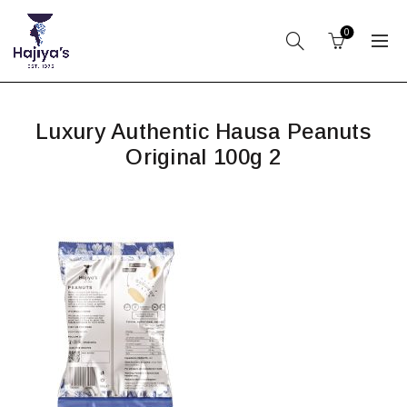
0
Luxury Authentic Hausa Peanuts
Original 100g 2