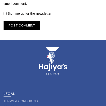
time I comment.
Sign me up for the newsletter!
LEGAL
TERMS & CONDITIONS