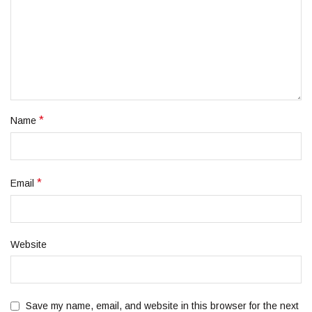
*
Name
*
Email
Website
Save my name, email, and website in this browser for the next