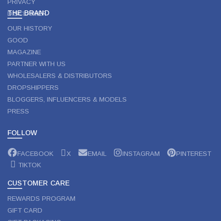
PRIVACY
THE BRAND
DISCLAIMER
OUR HISTORY
GOOD
MAGAZINE
PARTNER WITH US
WHOLESALERS & DISTRIBUTORS
DROPSHIPPERS
BLOGGERS, INFLUENCERS & MODELS
PRESS
FOLLOW
FACEBOOK
X
EMAIL
INSTAGRAM
PINTEREST
TIKTOK
CUSTOMER CARE
REWARDS PROGRAM
GIFT CARD