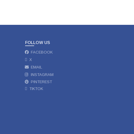
FOLLOW US
FACEBOOK
X
EMAIL
INSTAGRAM
PINTEREST
TIKTOK