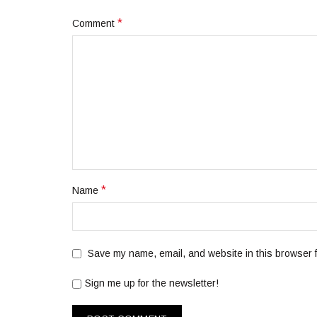
*
Comment
*
Name
Save my name, email, and website in this browser f
Sign me up for the newsletter!