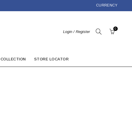
CURRENCY
0
Login / Register
 COLLECTION
STORE LOCATOR