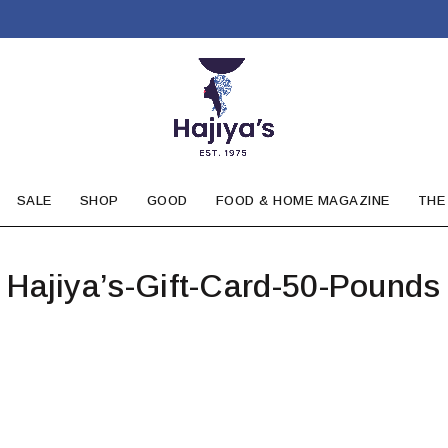
SALE
SHOP
GOOD
FOOD & HOME MAGAZINE
THE
Hajiya’s-Gift-Card-50-Pounds