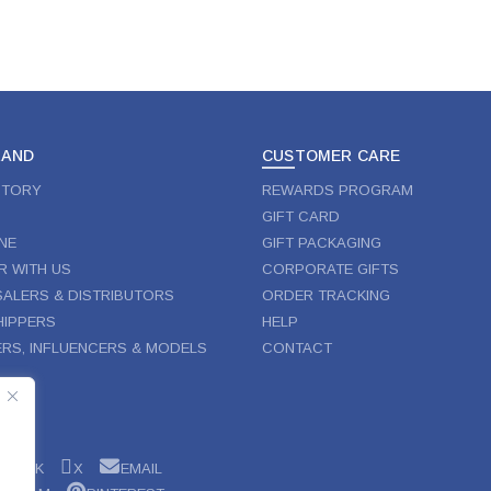
RAND
CUSTOMER CARE
STORY
REWARDS PROGRAM
GIFT CARD
NE
GIFT PACKAGING
R WITH US
CORPORATE GIFTS
ALERS & DISTRIBUTORS
ORDER TRACKING
IPPERS
HELP
RS, INFLUENCERS & MODELS
CONTACT
W
EBOOK
X
EMAIL