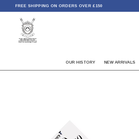
FREE SHIPPING ON ORDERS OVER £150
OUR HISTORY
NEW ARRIVALS