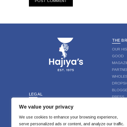
THE B
OUR HI
GOOD
MAGAZI
PARTNE
WHOLES
DROPSH
BLOGGE
LEGAL
PRESS
TERMS & CONDITIONS
We value your privacy
FOLLO
PRIVACY
DISCLAIMER
We use cookies to enhance your browsing experience,
FAC
serve personalized ads or content, and analyze our traffic.