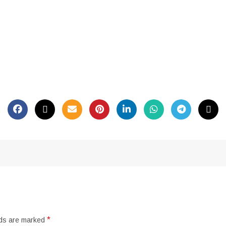
*
lds are marked