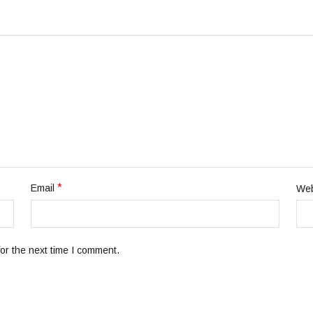
*
Email
Web
or the next time I comment.