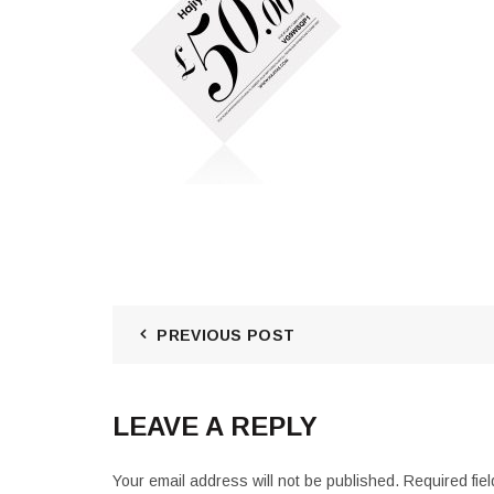
PREVIOUS POST
LEAVE A REPLY
Your email address will not be published.
Required fie