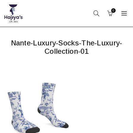
0
Nante-Luxury-Socks-The-Luxury-
Collection-01