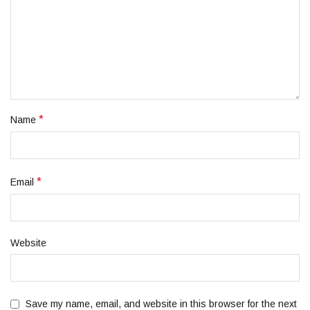
*
Name
*
Email
Website
Save my name, email, and website in this browser for the next