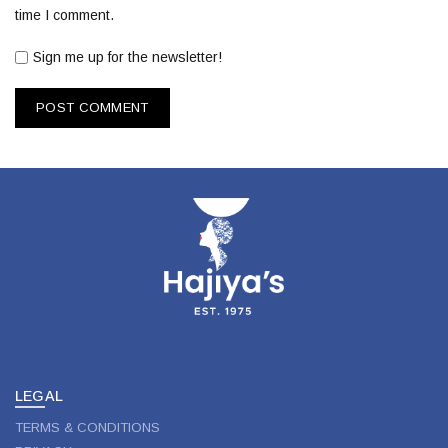
time I comment.
Sign me up for the newsletter!
LEGAL
TERMS & CONDITIONS