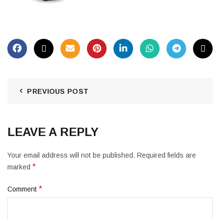
PREVIOUS POST
LEAVE A REPLY
Your email address will not be published.
Required fields are
*
marked
*
Comment