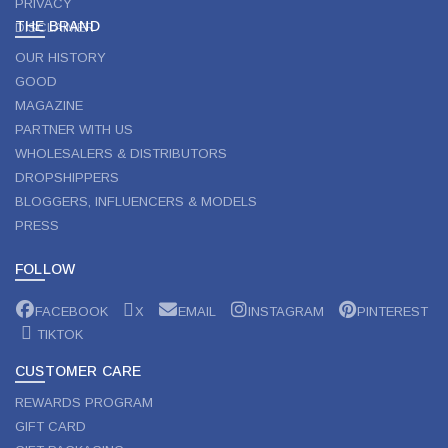
PRIVACY
THE BRAND
DISCLAIMER
OUR HISTORY
GOOD
MAGAZINE
PARTNER WITH US
WHOLESALERS & DISTRIBUTORS
DROPSHIPPERS
BLOGGERS, INFLUENCERS & MODELS
PRESS
FOLLOW
FACEBOOK
X
EMAIL
INSTAGRAM
PINTEREST
TIKTOK
CUSTOMER CARE
REWARDS PROGRAM
GIFT CARD