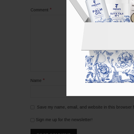
*
Comment
*
Name
Save my name, email, and website in this browser f
Sign me up for the newsletter!