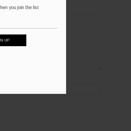
en you join the list
site