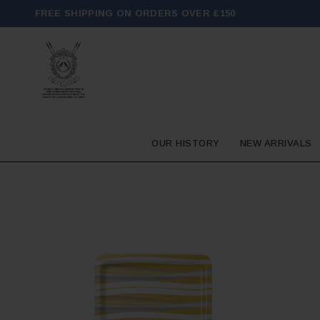
FREE SHIPPING ON ORDERS OVER £150
OUR HISTORY
NEW ARRIVALS