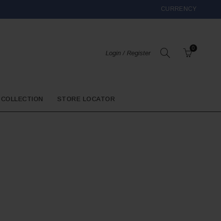
CURRENCY
0
Login / Register
 COLLECTION
STORE LOCATOR