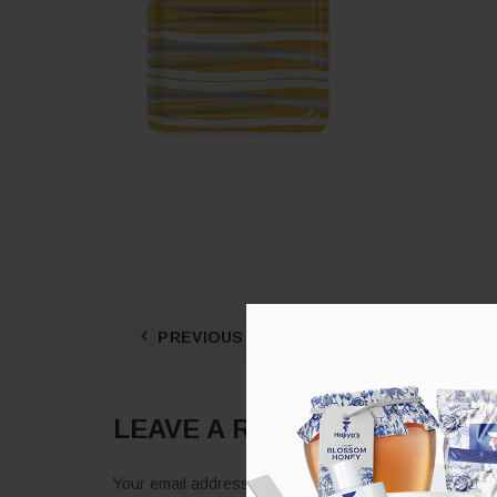
PREVIOUS POST
LEAVE A REPLY
Your email address will not be published.
Required fie