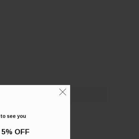
 to see you
 5% OFF