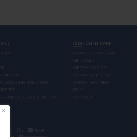
RAND
CUSTOMER CARE
STORY
REWARDS PROGRAM
GIFT CARD
NE
GIFT PACKAGING
R WITH US
CORPORATE GIFTS
ALERS & DISTRIBUTORS
ORDER TRACKING
IPPERS
HELP
RS, INFLUENCERS & MODELS
CONTACT
W
EBOOK
X
EMAIL