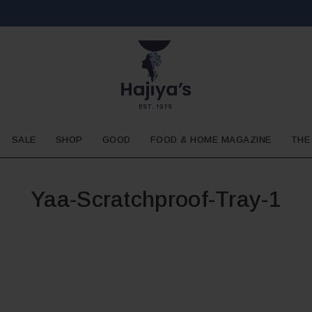
SALE
SHOP
GOOD
FOOD & HOME MAGAZINE
THE
Yaa-Scratchproof-Tray-1