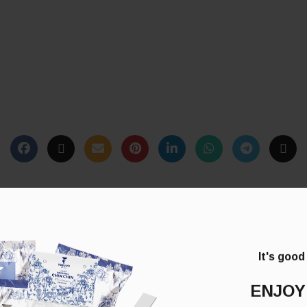
It's good
ENJOY
*
lds are marked