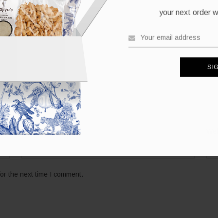
your next order wh
*
Email
Web
or the next time I comment.