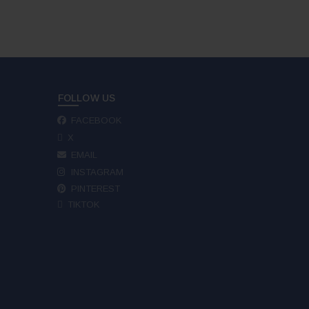
FOLLOW US
FACEBOOK
X
EMAIL
INSTAGRAM
PINTEREST
TIKTOK