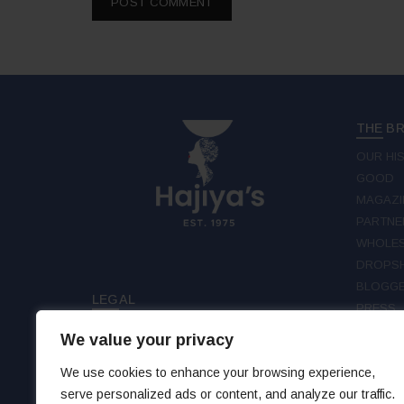
THE B
OUR HI
GOOD
MAGAZI
PARTNE
WHOLES
DROPSH
BLOGGE
LEGAL
PRESS
TERMS & CONDITIONS
We value your privacy
FOLLO
PRIVACY
DISCLAIMER
We use cookies to enhance your browsing experience,
FAC
serve personalized ads or content, and analyze our traffic.