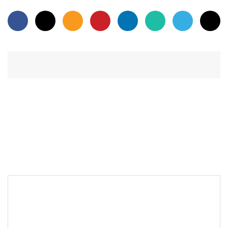
PREVIOUS POST
LEAVE A REPLY
Your email address will not be published.
Required fields are
*
marked
*
Comment