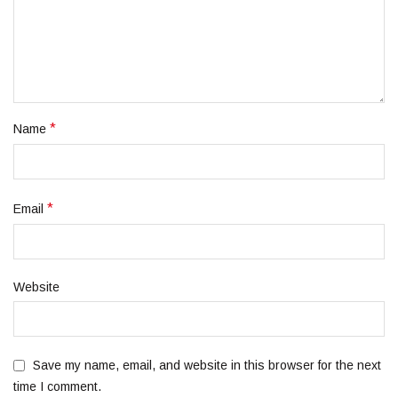
*
Name
*
Email
Website
Save my name, email, and website in this browser for the next
time I comment.