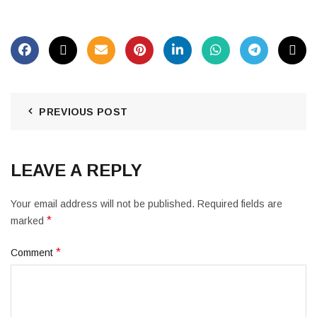
PREVIOUS POST
LEAVE A REPLY
Your email address will not be published.
Required fields are
*
marked
*
Comment