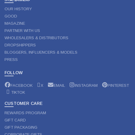
OUR HISTORY
GOOD
MAGAZINE
PARTNER WITH US
WHOLESALERS & DISTRIBUTORS
DROPSHIPPERS
BLOGGERS, INFLUENCERS & MODELS
PRESS
FOLLOW
FACEBOOK
X
EMAIL
INSTAGRAM
PINTEREST
TIKTOK
CUSTOMER CARE
REWARDS PROGRAM
GIFT CARD
GIFT PACKAGING
CORPORATE GIFTS