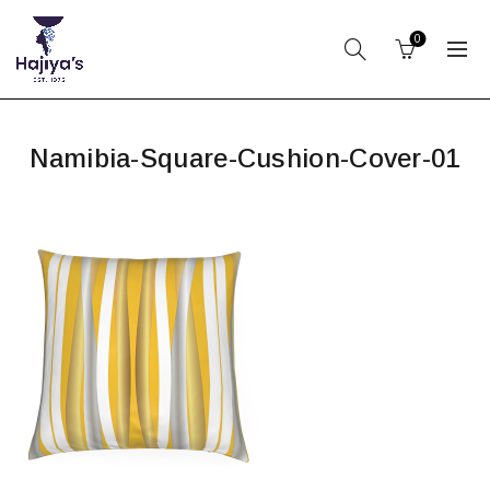
0
Namibia-Square-Cushion-Cover-01