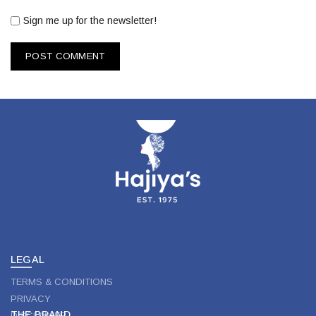
Sign me up for the newsletter!
LEGAL
TERMS & CONDITIONS
PRIVACY
THE BRAND
DISCLAIMER