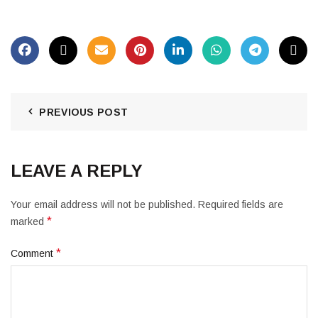
PREVIOUS POST
LEAVE A REPLY
Your email address will not be published.
Required fields are
*
marked
*
Comment