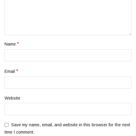
*
Name
*
Email
Website
Save my name, email, and website in this browser for the next
time I comment.