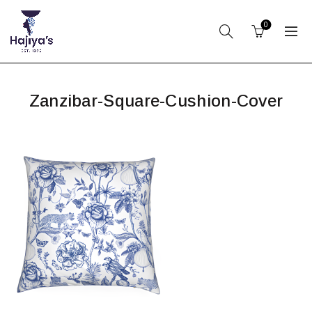
0
Zanzibar-Square-Cushion-Cover