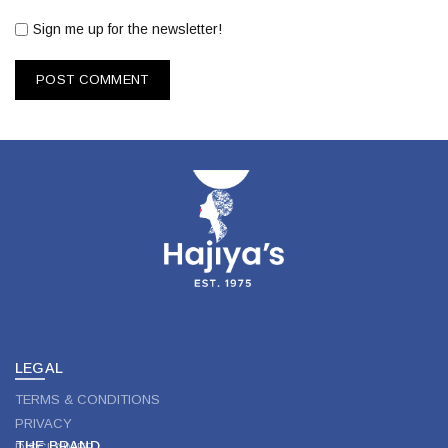
Sign me up for the newsletter!
LEGAL
TERMS & CONDITIONS
PRIVACY
THE BRAND
DISCLAIMER