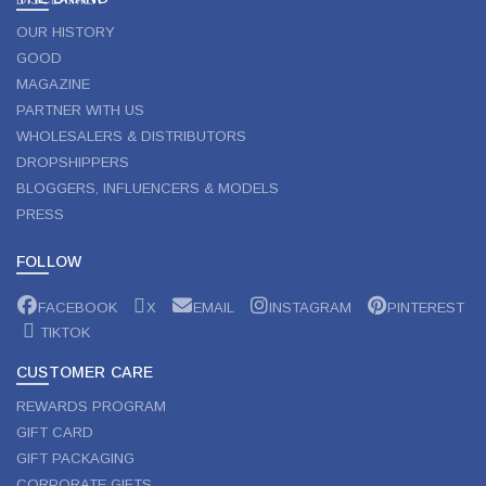
OUR HISTORY
GOOD
MAGAZINE
PARTNER WITH US
WHOLESALERS & DISTRIBUTORS
DROPSHIPPERS
BLOGGERS, INFLUENCERS & MODELS
PRESS
FOLLOW
FACEBOOK
X
EMAIL
INSTAGRAM
PINTEREST
TIKTOK
CUSTOMER CARE
REWARDS PROGRAM
GIFT CARD
GIFT PACKAGING
CORPORATE GIFTS