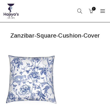
0
Zanzibar-Square-Cushion-Cover