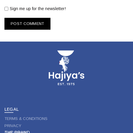
Sign me up for the newsletter!
LEGAL
TERMS & CONDITIONS
PRIVACY
THE BRAND
DISCLAIMER