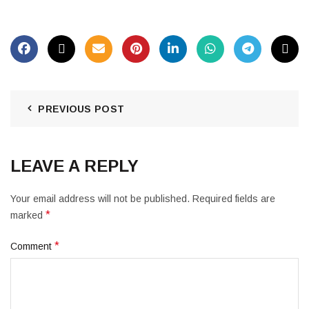
PREVIOUS POST
LEAVE A REPLY
Your email address will not be published.
Required fields are
*
marked
*
Comment