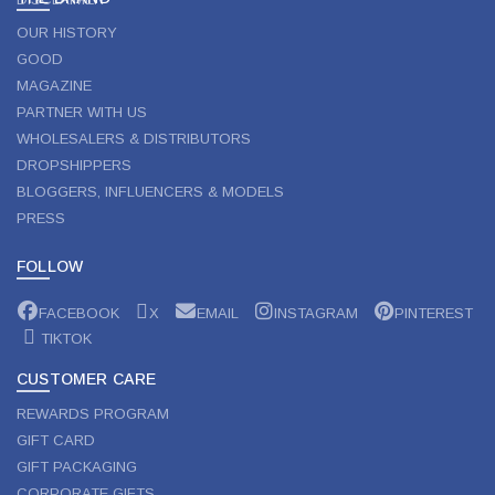
OUR HISTORY
GOOD
MAGAZINE
PARTNER WITH US
WHOLESALERS & DISTRIBUTORS
DROPSHIPPERS
BLOGGERS, INFLUENCERS & MODELS
PRESS
FOLLOW
FACEBOOK
X
EMAIL
INSTAGRAM
PINTEREST
TIKTOK
CUSTOMER CARE
REWARDS PROGRAM
GIFT CARD
GIFT PACKAGING
CORPORATE GIFTS