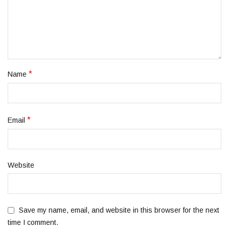
*
Name
*
Email
Website
Save my name, email, and website in this browser for the next
time I comment.