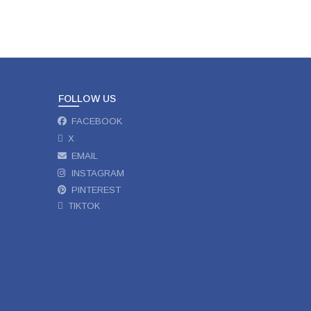
FOLLOW US
FACEBOOK
X
EMAIL
INSTAGRAM
PINTEREST
TIKTOK