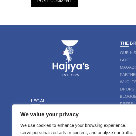
THE B
OUR HI
GOOD
MAGAZI
PARTNE
WHOLES
DROPSH
BLOGGE
LEGAL
PRESS
TERMS & CONDITIONS
We value your privacy
FOLLO
PRIVACY
DISCLAIMER
We use cookies to enhance your browsing experience,
FAC
serve personalized ads or content, and analyze our traffic.