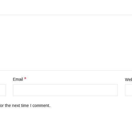
*
Email
Web
or the next time I comment.