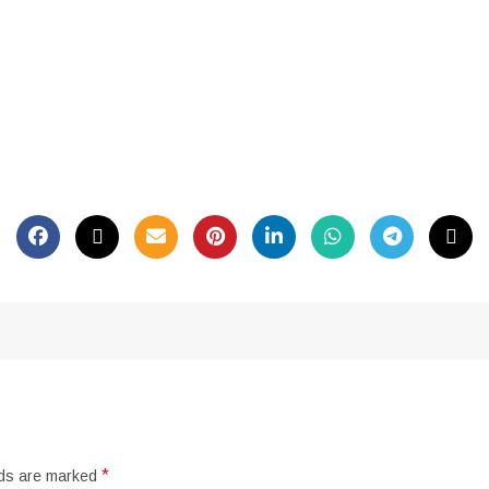
*
lds are marked