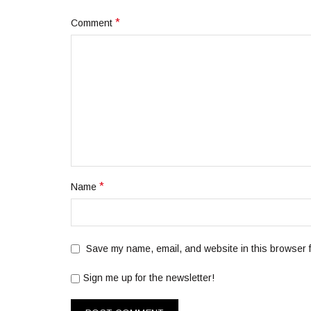
*
Comment
*
Name
Save my name, email, and website in this browser f
Sign me up for the newsletter!