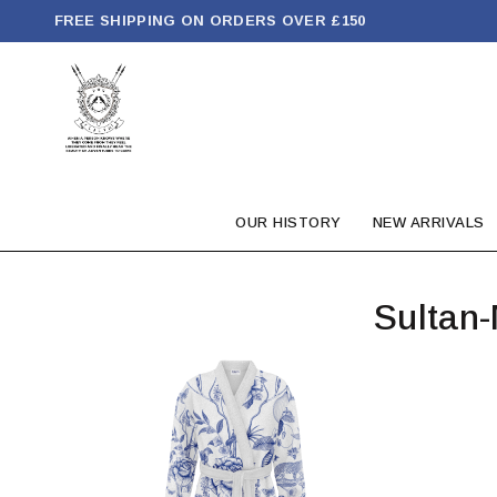
FREE SHIPPING ON ORDERS OVER £150
OUR HISTORY
NEW ARRIVALS
Sultan