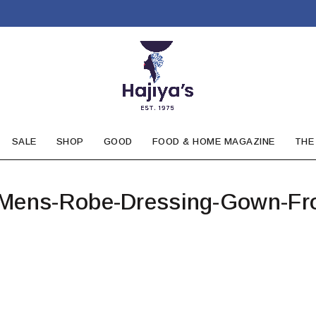
SALE
SHOP
GOOD
FOOD & HOME MAGAZINE
THE
-Mens-Robe-Dressing-Gown-Fr