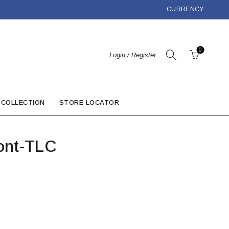
CURRENCY
0
Login / Register
 COLLECTION
STORE LOCATOR
ont-TLC