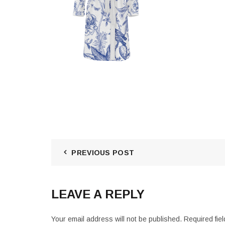
PREVIOUS POST
LEAVE A REPLY
Your email address will not be published.
Required fie