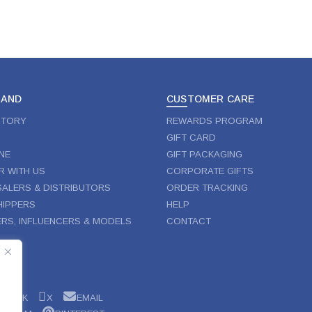
RAND
CUSTOMER CARE
STORY
REWARDS PROGRAM
GIFT CARD
NE
GIFT PACKAGING
R WITH US
CORPORATE GIFTS
ALERS & DISTRIBUTORS
ORDER TRACKING
IPPERS
HELP
RS, INFLUENCERS & MODELS
CONTACT
W
EBOOK
X
EMAIL