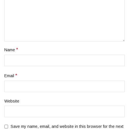
*
Name
*
Email
Website
Save my name, email, and website in this browser for the next