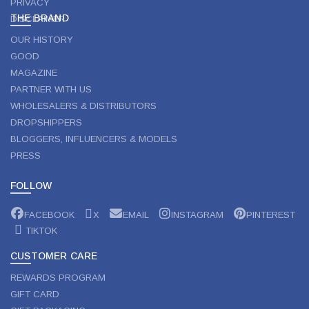
PRIVACY
THE BRAND
DISCLAIMER
OUR HISTORY
GOOD
MAGAZINE
PARTNER WITH US
WHOLESALERS & DISTRIBUTORS
DROPSHIPPERS
BLOGGERS, INFLUENCERS & MODELS
PRESS
FOLLOW
FACEBOOK
X
EMAIL
INSTAGRAM
PINTEREST
TIKTOK
CUSTOMER CARE
REWARDS PROGRAM
GIFT CARD