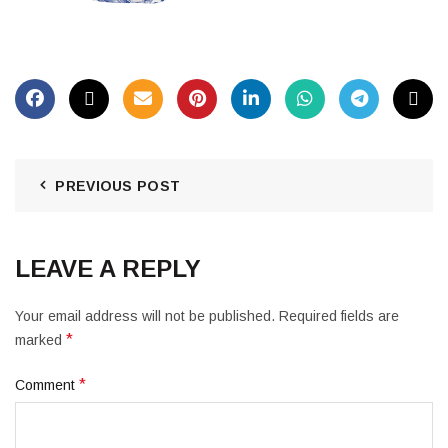
PREVIOUS POST
LEAVE A REPLY
Your email address will not be published.
Required fields are
*
marked
*
Comment