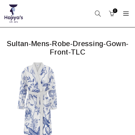
0
Sultan-Mens-Robe-Dressing-Gown-
Front-TLC