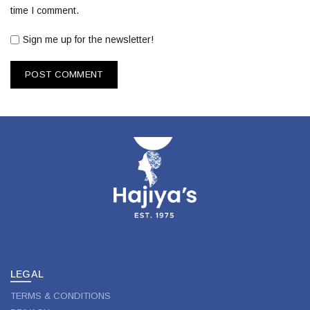
time I comment.
Sign me up for the newsletter!
LEGAL
TERMS & CONDITIONS