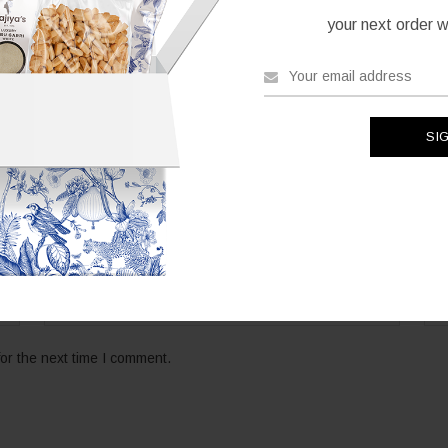
your next order wh
*
Email
Web
or the next time I comment.