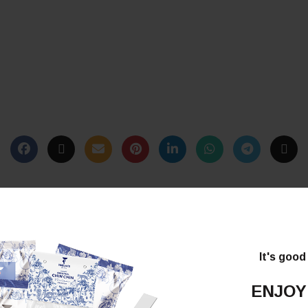
It's good
ENJOY
*
lds are marked