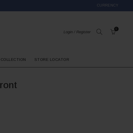
CURRENCY
0
Login / Register
 COLLECTION
STORE LOCATOR
ront