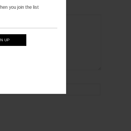
en you join the list
site