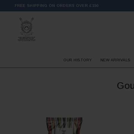
FREE SHIPPING ON ORDERS OVER £150
OUR HISTORY
NEW ARRIVALS
Gou