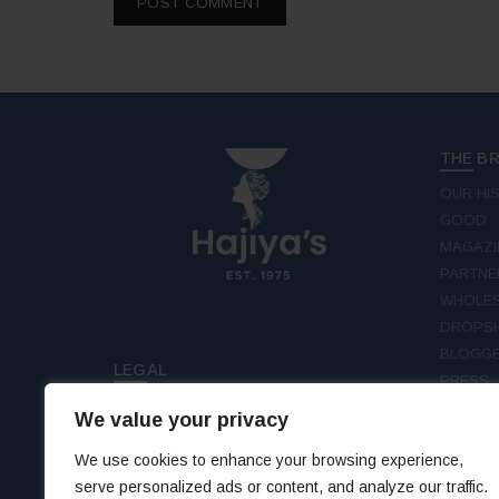
THE B
OUR HI
GOOD
MAGAZI
PARTNE
WHOLES
DROPSH
BLOGGE
LEGAL
PRESS
TERMS & CONDITIONS
We value your privacy
FOLLO
PRIVACY
DISCLAIMER
We use cookies to enhance your browsing experience,
FAC
serve personalized ads or content, and analyze our traffic.