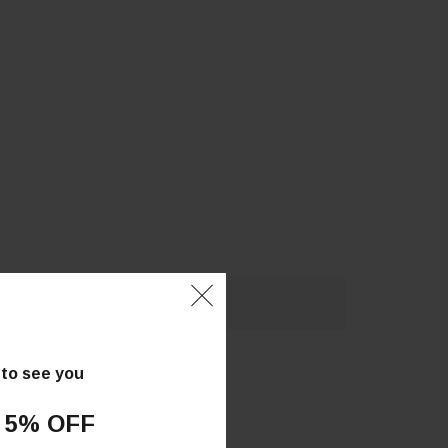
 to see you
 5% OFF