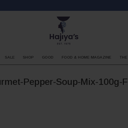
SALE
SHOP
GOOD
FOOD & HOME MAGAZINE
THE
rmet-Pepper-Soup-Mix-100g-F