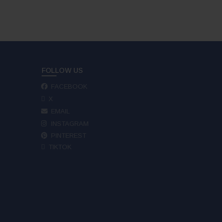
FOLLOW US
FACEBOOK
X
EMAIL
INSTAGRAM
PINTEREST
TIKTOK