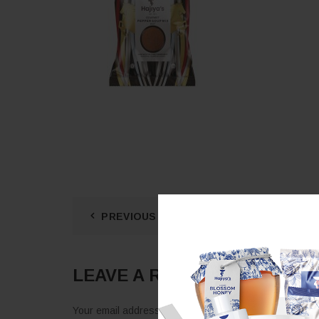
PREVIOUS POST
LEAVE A REPLY
Your email address will not be published.
Required fie