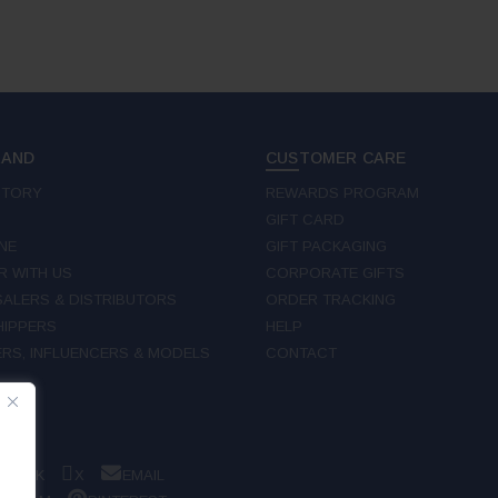
RAND
CUSTOMER CARE
STORY
REWARDS PROGRAM
GIFT CARD
NE
GIFT PACKAGING
R WITH US
CORPORATE GIFTS
ALERS & DISTRIBUTORS
ORDER TRACKING
IPPERS
HELP
RS, INFLUENCERS & MODELS
CONTACT
W
EBOOK
X
EMAIL