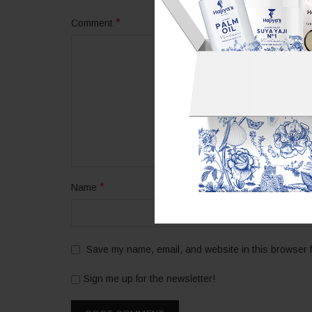
*
Comment
*
Name
Save my name, email, and website in this browser f
Sign me up for the newsletter!